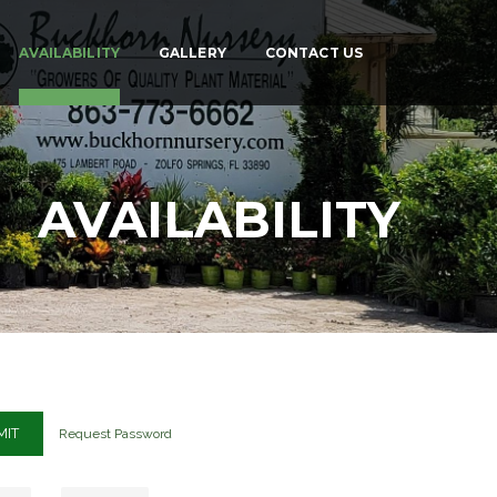
AVAILABILITY
GALLERY
CONTACT US
AVAILABILITY
Request Password