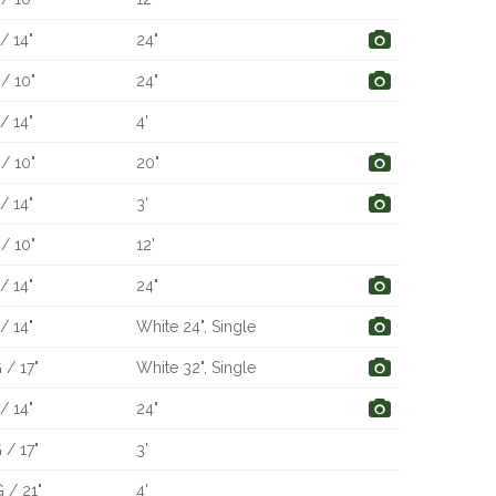
/ 14"
24"
/ 10"
24"
/ 14"
4'
/ 10"
20"
/ 14"
3'
/ 10"
12'
/ 14"
24"
/ 14"
White 24", Single
 / 17"
White 32", Single
/ 14"
24"
 / 17"
3'
 / 21"
4'