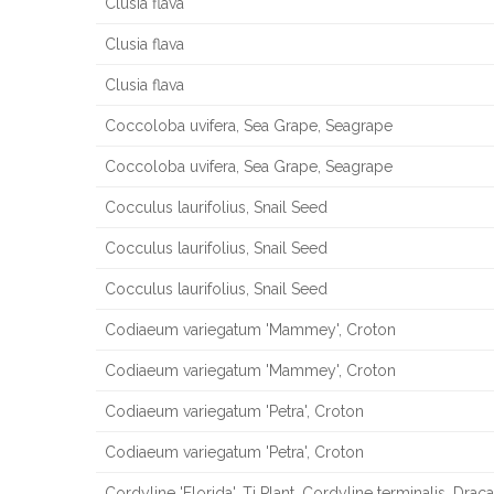
Clusia flava
Clusia flava
Clusia flava
Coccoloba uvifera, Sea Grape, Seagrape
Coccoloba uvifera, Sea Grape, Seagrape
Cocculus laurifolius, Snail Seed
Cocculus laurifolius, Snail Seed
Cocculus laurifolius, Snail Seed
Codiaeum variegatum 'Mammey', Croton
Codiaeum variegatum 'Mammey', Croton
Codiaeum variegatum 'Petra', Croton
Codiaeum variegatum 'Petra', Croton
Cordyline 'Florida', Ti Plant, Cordyline terminalis, Drac