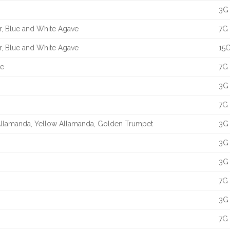
3G 
er, Blue and White Agave
7G 
er, Blue and White Agave
15G
ve
7G 
3G 
7G 
 Allamanda, Yellow Allamanda, Golden Trumpet
3G 
3G 
3G 
7G 
3G 
7G 