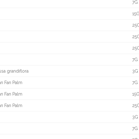
7G 
15G
25G
25G
25G
7G 
ssa grandiflora
3G 
an Fan Palm
7G 
an Fan Palm
15G
an Fan Palm
25G
3G 
7G 