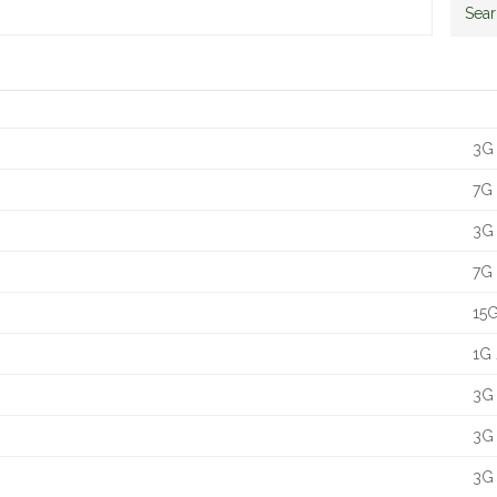
Sea
Siz
3G 
7G 
3G 
7G 
15G
1G 
3G 
3G 
3G 