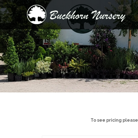
To see pricing pleas