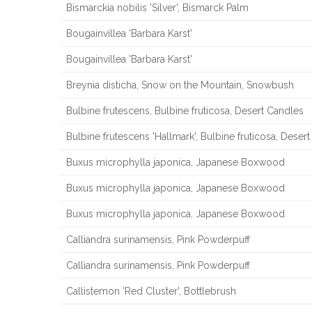
Bismarckia nobilis 'Silver', Bismarck Palm
Bougainvillea 'Barbara Karst'
Bougainvillea 'Barbara Karst'
Breynia disticha, Snow on the Mountain, Snowbush
Bulbine frutescens, Bulbine fruticosa, Desert Candles
Bulbine frutescens 'Hallmark', Bulbine fruticosa, Deser
Buxus microphylla japonica, Japanese Boxwood
Buxus microphylla japonica, Japanese Boxwood
Buxus microphylla japonica, Japanese Boxwood
Calliandra surinamensis, Pink Powderpuff
Calliandra surinamensis, Pink Powderpuff
Callistemon 'Red Cluster', Bottlebrush