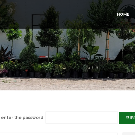
HOME
e enter the password: