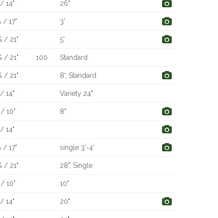
/ 14"
26"
 / 17"
3'
 / 21"
5'
 / 21"
100
Standard
 / 21"
8', Standard
/ 14"
Variety 24"
/ 10"
8"
/ 14"
 / 17"
single 3'-4'
 / 21"
28", Single
/ 10"
10"
/ 14"
20"