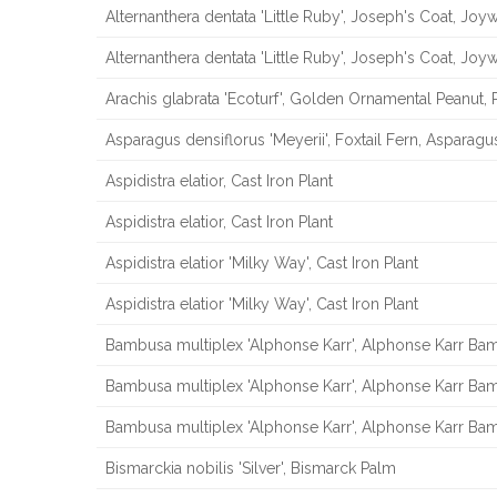
Alternanthera dentata 'Little Ruby', Joseph's Coat, Jo
Alternanthera dentata 'Little Ruby', Joseph's Coat, Jo
Arachis glabrata 'Ecoturf', Golden Ornamental Peanut, 
Asparagus densiflorus 'Meyerii', Foxtail Fern, Asparagu
Aspidistra elatior, Cast Iron Plant
Aspidistra elatior, Cast Iron Plant
Aspidistra elatior 'Milky Way', Cast Iron Plant
Aspidistra elatior 'Milky Way', Cast Iron Plant
Bambusa multiplex 'Alphonse Karr', Alphonse Karr B
Bambusa multiplex 'Alphonse Karr', Alphonse Karr B
Bambusa multiplex 'Alphonse Karr', Alphonse Karr B
Bismarckia nobilis 'Silver', Bismarck Palm