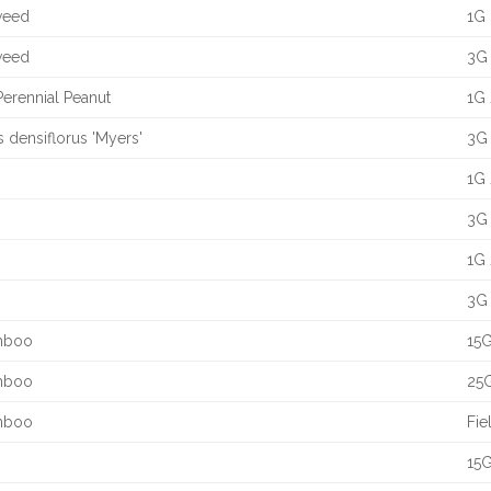
yweed
1G 
yweed
3G 
Perennial Peanut
1G 
s densiflorus 'Myers'
3G 
1G 
3G 
1G 
3G 
amboo
15G
amboo
25G
amboo
Fie
15G