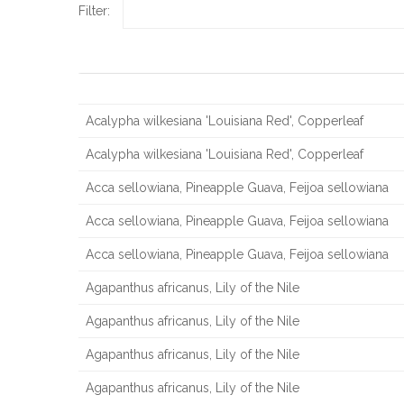
Filter:
Scientific Name, Common Name
Acalypha wilkesiana 'Louisiana Red', Copperleaf
Acalypha wilkesiana 'Louisiana Red', Copperleaf
Acca sellowiana, Pineapple Guava, Feijoa sellowiana
Acca sellowiana, Pineapple Guava, Feijoa sellowiana
Acca sellowiana, Pineapple Guava, Feijoa sellowiana
Agapanthus africanus, Lily of the Nile
Agapanthus africanus, Lily of the Nile
Agapanthus africanus, Lily of the Nile
Agapanthus africanus, Lily of the Nile