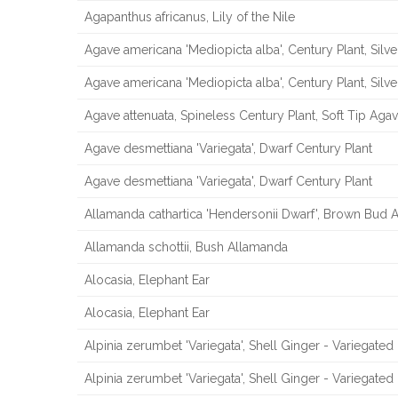
Agapanthus africanus, Lily of the Nile
Agave americana 'Mediopicta alba', Century Plant, Silv
Agave americana 'Mediopicta alba', Century Plant, Silv
Agave attenuata, Spineless Century Plant, Soft Tip Aga
Agave desmettiana 'Variegata', Dwarf Century Plant
Agave desmettiana 'Variegata', Dwarf Century Plant
Allamanda cathartica 'Hendersonii Dwarf', Brown Bud
Allamanda schottii, Bush Allamanda
Alocasia, Elephant Ear
Alocasia, Elephant Ear
Alpinia zerumbet 'Variegata', Shell Ginger - Variegated
Alpinia zerumbet 'Variegata', Shell Ginger - Variegated