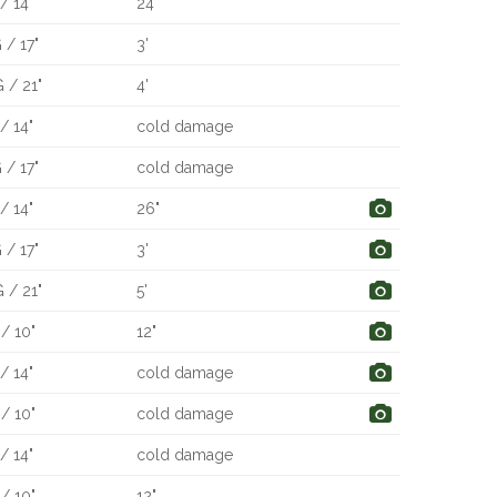
/ 14"
24"
 / 17"
3'
 / 21"
4'
/ 14"
cold damage
 / 17"
cold damage
/ 14"
26"
 / 17"
3'
 / 21"
5'
/ 10"
12"
/ 14"
cold damage
/ 10"
cold damage
/ 14"
cold damage
/ 10"
12"