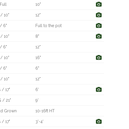
Full
10"
/ 10"
12"
/ 6"
Full to the pot
/ 10"
8"
/ 6"
12"
/ 10"
16"
/ 6"
6"
/ 10"
12"
 / 17"
6'
 / 21"
9'
ld Grown
10-16ft HT
 / 17"
3'-4'