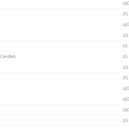
25G
7G 
15G
3G 
1G 
t Candles
1G 
3G 
7G 
15G
15G
25G
3G 