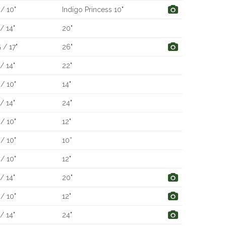
/ 10"
Indigo Princess 10"
/ 14"
20"
 / 17"
26"
/ 14"
22"
/ 10"
14"
/ 14"
24"
/ 10"
12"
/ 10"
10”
/ 10"
12"
/ 14"
20"
/ 10"
12"
/ 14"
24"