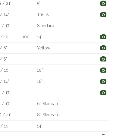
 / 21"
5'
/ 14"
Trellis
 / 17"
Standard
/ 10"
100
14"
/ 6"
Yellow
/ 6"
/ 10"
10"
/ 14"
18"
 / 17"
 / 17"
6', Standard
 / 21"
8', Standard
/ 10"
14"