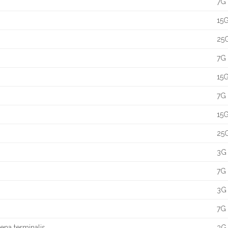
7G 
15G
25G
7G 
15G
7G 
15G
25G
3G 
7G 
3G 
7G 
aena terminalis
3G 