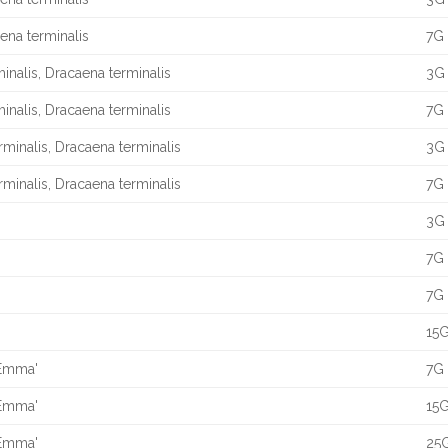
aena terminalis
7G 
minalis, Dracaena terminalis
3G 
minalis, Dracaena terminalis
7G 
erminalis, Dracaena terminalis
3G 
erminalis, Dracaena terminalis
7G 
3G 
7G 
7G 
15G
 Emma'
7G 
 Emma'
15G
 Emma'
25G