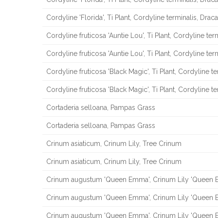
Cordyline 'Florida', Ti Plant, Cordyline terminalis, Drac
Cordyline fruticosa 'Auntie Lou', Ti Plant, Cordyline ter
Cordyline fruticosa 'Auntie Lou', Ti Plant, Cordyline ter
Cordyline fruticosa 'Black Magic', Ti Plant, Cordyline t
Cordyline fruticosa 'Black Magic', Ti Plant, Cordyline t
Cortaderia selloana, Pampas Grass
Cortaderia selloana, Pampas Grass
Crinum asiaticum, Crinum Lily, Tree Crinum
Crinum asiaticum, Crinum Lily, Tree Crinum
Crinum augustum 'Queen Emma', Crinum Lily 'Queen
Crinum augustum 'Queen Emma', Crinum Lily 'Queen
Crinum augustum 'Queen Emma', Crinum Lily 'Queen