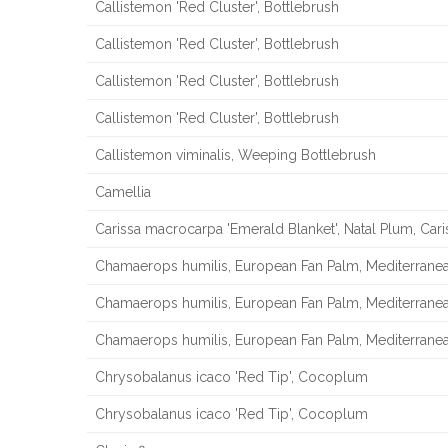
Callistemon 'Red Cluster', Bottlebrush
Callistemon 'Red Cluster', Bottlebrush
Callistemon 'Red Cluster', Bottlebrush
Callistemon 'Red Cluster', Bottlebrush
Callistemon viminalis, Weeping Bottlebrush
Camellia
Carissa macrocarpa 'Emerald Blanket', Natal Plum, Cari
Chamaerops humilis, European Fan Palm, Mediterrane
Chamaerops humilis, European Fan Palm, Mediterrane
Chamaerops humilis, European Fan Palm, Mediterrane
Chrysobalanus icaco 'Red Tip', Cocoplum
Chrysobalanus icaco 'Red Tip', Cocoplum