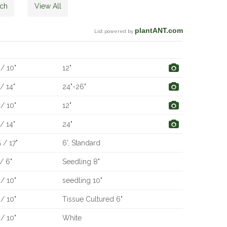
rch
View All
plantANT.com
List powered by
e
Qty
Description
/ 10"
12"
/ 14"
24"-26"
/ 10"
12"
/ 14"
24"
 / 17"
6', Standard
/ 6"
Seedling 8"
/ 10"
seedling 10"
/ 10"
Tissue Cultured 6"
/ 10"
White